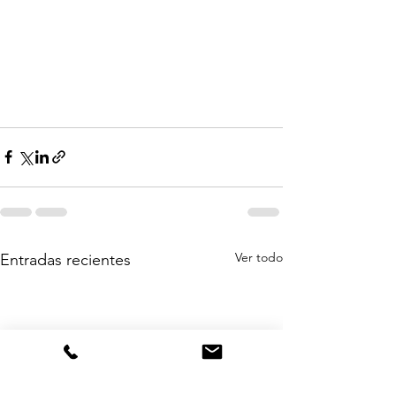
Ver todo
Entradas recientes