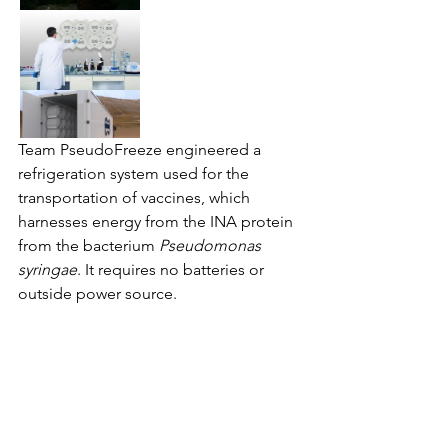
Team PseudoFreeze engineered a 
refrigeration system used for the 
transportation of vaccines, which 
harnesses energy from the INA protein 
from the bacterium 
Pseudomonas 
syringae
. It requires no batteries or 
outside power source. 