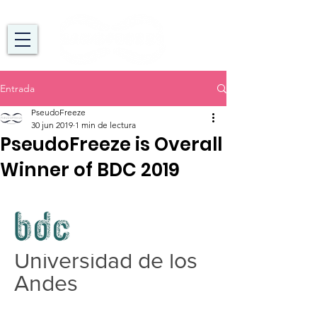
Entrada
PseudoFreeze
30 jun 2019
1 min de lectura
PseudoFreeze is Overall
Winner of BDC 2019