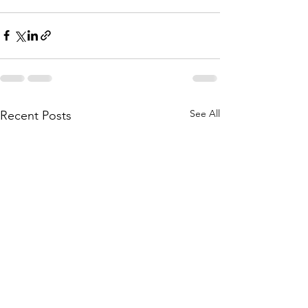
See All
Recent Posts