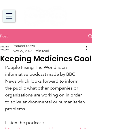
Post
PseudoFreeze
Nov 22, 2022
1 min read
Keeping Medicines Cool
People Fixing The World is an 
informative podcast made by BBC 
News which looks forward to inform 
the public what other companies or 
organizations are working on in order 
to solve environmental or humanitarian 
problems. 
Listen the podcast: 