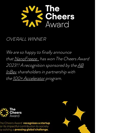
OVERALL WINNER
We are so happy to finally announce
that
NanoFreeze .
has won The Cheers Award
2023!! A recognition sponsored by the
AB
InBev
shareholders in partnership with
the
100+ Accelerator
program.