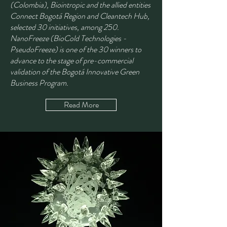
(Colombia), Biointropic and the allied entities
Connect Bogotá Region and Cleantech Hub,
selected 30 initiatives, among 250.
NanoFreeze (BioCold Technologies -
PseudoFreeze) is one of the 30 winners to
advance to the stage of pre-commercial
validation of the Bogotá Innovative Green
Business Program.
Read More