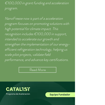
€100,000 in grant funding and acceleration
program.
NanoFreeze now is part of a acceleration
program focuses on promoting solutions with
high potential for climate impact. This
recognition includes €100,000 in support,
intended to accelerate our growth and
strengthen the implementation of our energy-
efficient refrigeration technology, helping us
scale pilot projects, validate field
performance, and advance key certifications.
Read More