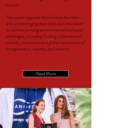
impact.
The award supports NanoFreeze founders
who are leveraging deep tech and innovation
to address pressing environmental and social
challenges, providing funding, international
visibility, and access to a global community of
entrepreneurs, experts, and mentors.
Read More