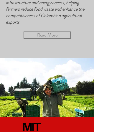
infrastructure and energy access, helping
farmers reduce food waste and enhance the
competitiveness of Colombian agricultural
exports.
Read More