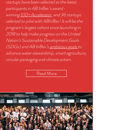
startups have been selected as the latest
participants in AB InBev’s award-
winning
100+ Accelerator
and 36 startups
selected to pilot with ABInBev!
It will be the
program’s largest cohort since launching in
2018 to help make progress on the United
Nation’s Sustainable Development Goals
(SDGs) and AB InBev’s
ambitious goals
to
advance water stewardship, smart agriculture,
circular packaging and climate action.
Read More