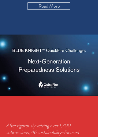
Read More
After rigorously vetting over 1,700
submissions, 46 sustainability-focused