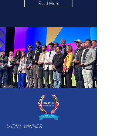
Read More
LATAM WINNER