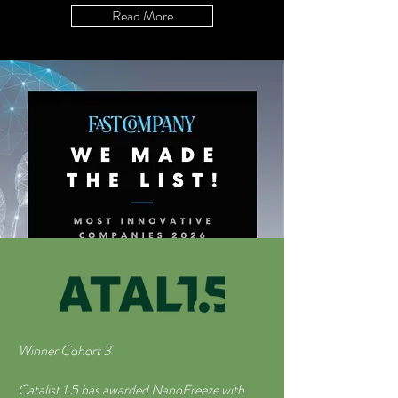
Read More
Winner Cohort 3
Catalist 1.5 has awarded NanoFreeze with