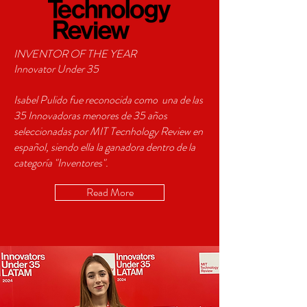
INVENTOR OF THE YEAR
Innovator Under 35
Isabel Pulido fue reconocida como una de las
35 Innovadoras menores de 35 años
seleccionadas por MIT Tecnhology Review en
español, siendo ella la ganadora dentro de la
categoría "Inventores".
Read More