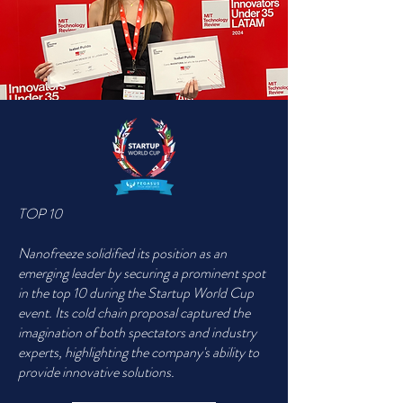
TOP 10
Nanofreeze solidified its position as an
emerging leader by securing a prominent spot
in the top 10 during the Startup World Cup
event. Its cold chain proposal captured the
imagination of both spectators and industry
experts, highlighting the company's ability to
provide innovative solutions.