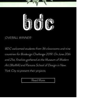
OVERALL WINNER
BDC welcomed students from 36 classrooms and nine
countries for Biodesign Challenge 2019. On June 20th
and 21st, finalists gathered at the Museum of Modern
Art (MoMA) and Parsons School of Design in New
York City to present their projects.
Read More
LATEST NEWS