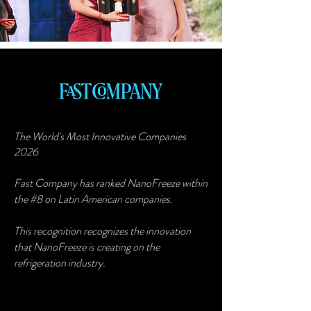
The World's Most Innovative Companies
2026
Fast Company has ranked NanoFreeze within
the #8 on Latin American companies.
This recognition recognizes the innovation
that NanoFreeze is creating on the
refrigeration industry.