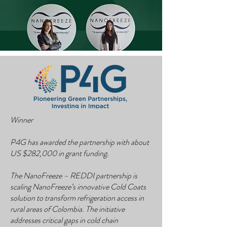
Winner
P4G has awarded the partnership with about
US $282,000 in grant funding.
The NanoFreeze – REDDI partnership is
scaling NanoFreeze’s innovative Cold Coats
solution to transform refrigeration access in
rural areas of Colombia. The initiative
addresses critical gaps in cold chain