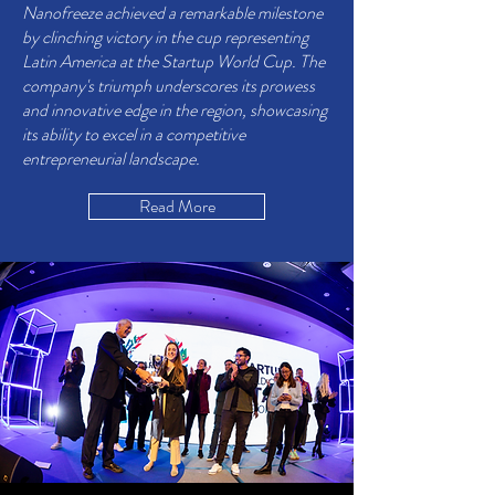
Nanofreeze achieved a remarkable milestone
by clinching victory in the cup representing
Latin America at the Startup World Cup. The
company's triumph underscores its prowess
and innovative edge in the region, showcasing
its ability to excel in a competitive
entrepreneurial landscape.
Read More