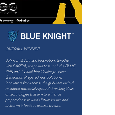
OVERALL WINNER
Johnson & Johnson Innovation, together
with BARDA, are proud to launch the BLUE
KNIGHT™ QuickFire Challenge: Next-
Generation Preparedness Solutions.
Innovators from across the globe are invited
to submit potentially ground-breaking ideas
or technologies that aim to enhance
preparedness towards future known and
unknown infectious disease threats.