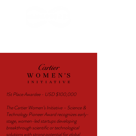
AWARDS
1St Place Awardee - USD $100,000
The Cartier Women’s Initiative – Science &
Technology Pioneer Award recognizes early-
stage, women-led startups developing
breakthrough scientific or technological
solutions with strong potential for global