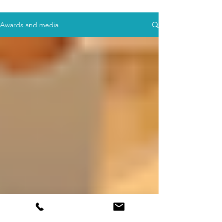
Awards and media