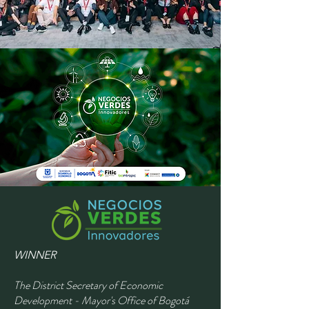
WINNER
The District Secretary of Economic
Development - Mayor's Office of Bogotá