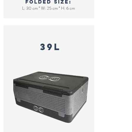
Folded size:
L: 30 cm * W: 25 cm * H: 6 cm
FOldable cooler
39L