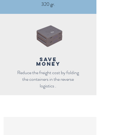
320 gr.
save
money
Reduce the freight cost by folding
the containers in the reverse
logistics .
References
FOldable cooler