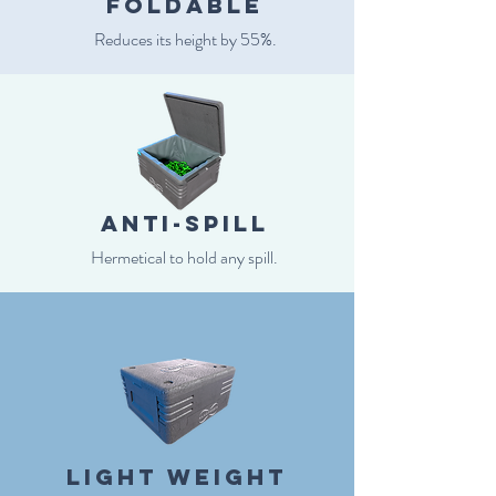
Foldable
Reduces its height by 55%.
anti-spill
Hermetical to hold any spill.
light weight