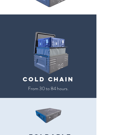
cold chain
From 30 to 84 hours.