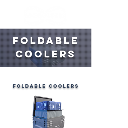
FOLDABLE
COOLERS
FOLDABLE COOLERS