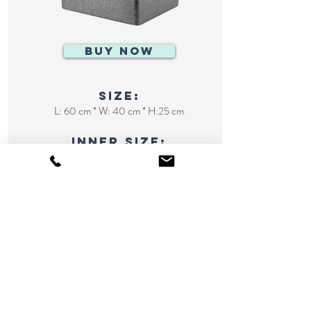
BUY NOW
size:
L: 60 cm * W: 40 cm * H:25 cm
inner size:
L: 76 cm * W: 47 cm * H: 40 cm
huge cooler
127L