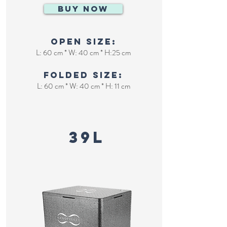
BUY NOW
Open size:
L: 60 cm * W: 40 cm * H:25 cm
Folded size:
L: 60 cm * W: 40 cm * H: 11 cm
Huge cooler
39L