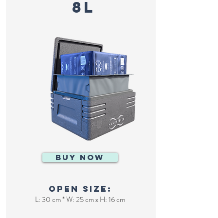
8L
BUY NOW
Open size:
L: 30 cm * W: 25 cm x H: 16 cm