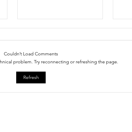
Couldn’t Load Comments
echnical problem. Try reconnecting or refreshing the page.
MIT Technology Review
Col
Refresh
“nan
Home
About
Technology