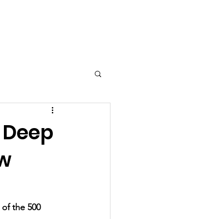
a
Contact
Testimonials
 Deep
ow
of the 500 