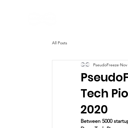
Home
About
All Posts
PseudoFreeze
Nov 
PseudoF
Tech Pi
2020
Between 5000 startup