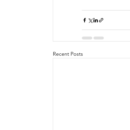
Recent Posts