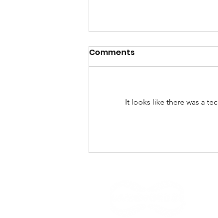
Comments
It looks like there was a t
¿Qué hacen los seis
colombianos que, para el
MIT, innovan con
impacto social?