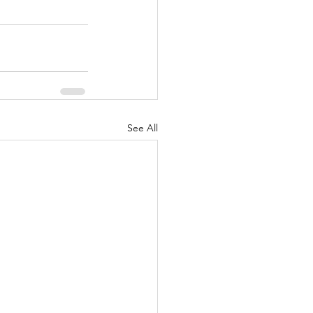
See All