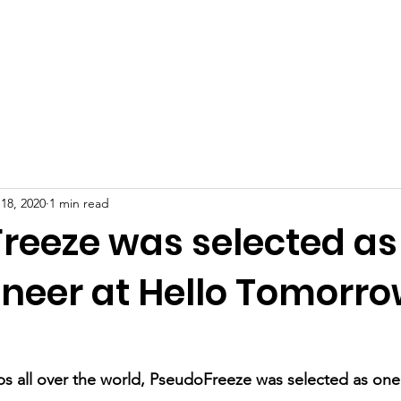
Technology
Products
Awards and medi
18, 2020
1 min read
reeze was selected as
oneer at Hello Tomorr
s all over the world, PseudoFreeze was selected as one 