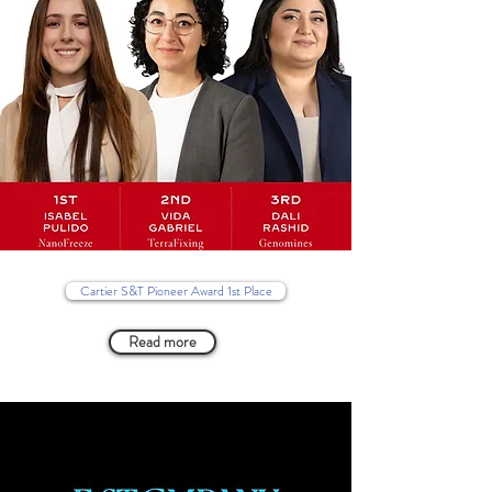
Cartier S&T Pioneer Award 1st Place
Read more