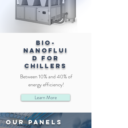
BIO-
NANOFLUI
D FOR
CHILLERS
Between 10% and 40% of
energy efficiency!
Learn More
our panels