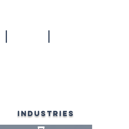
Ice Packs
Huge Coolers
industries