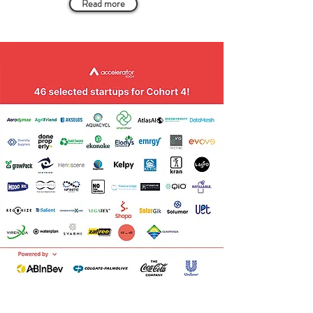
Read more