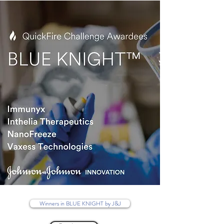
Winners in BLUE KNIGHT by J&J