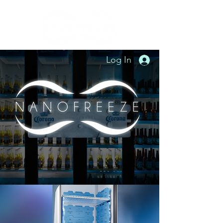
Log In
"The new way to refrigerate naturally"