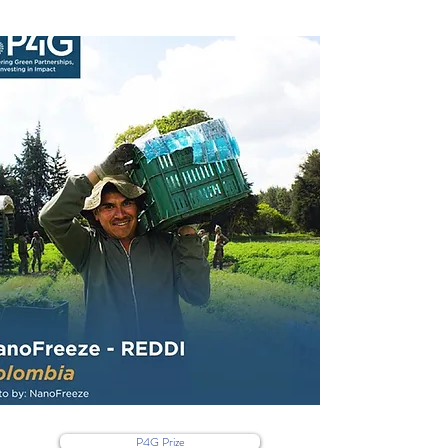
P4G Prize