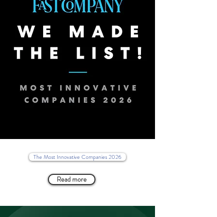
The Most Innovative Companies 2026
Read more