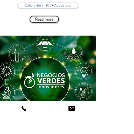
Cohort 4th of 100+ Accelerator
Read more