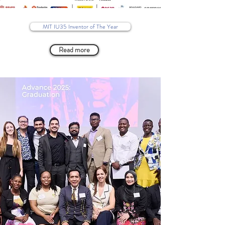
MIT IU35 Inventor of The Year
Read more