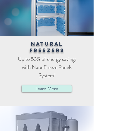
Natural
freezers
Up to 53% of energy savings
with NanoFreeze Panels
System!
Learn More