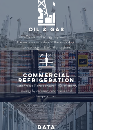
Oil & gas
NanoFreeze technology improves water
thermal conductivity and therefore if can
save energy in the chiller system.
commercial
refrigeration
NanoFreeze Panels ensure 44% of energy
savings by ensuring continuous cold
temperatures.
data