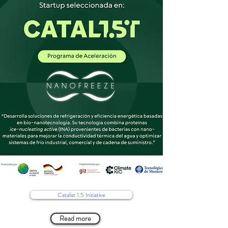
Catalist 1.5 Initiative
Read more