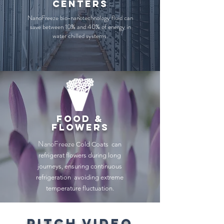
centers
NanoFreeze bio-nanotechnology fluid can
save between 10% and 40% of energy in
water chilled systems.
food &
flowers
NanoFreeze
Cold Coats can
refrigerat flowers during long
journeys, ensuring continuous
refrigeration avoiding extreme
temperature fluctuation.
pitch video