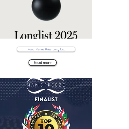
Food Planet Prize Long List
Read more