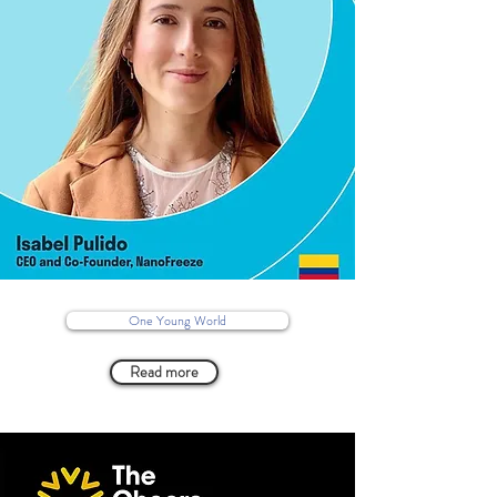
One Young World
Read more