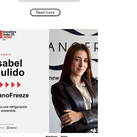
Read more