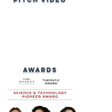
AWARDS