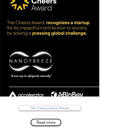
The Cheers Award Winner
Read more