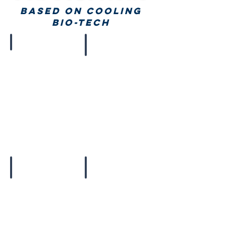
BASED ON COOLING
bio-tech
Chillers
Cold Coats
Natural Freezers
Foldable Coolers