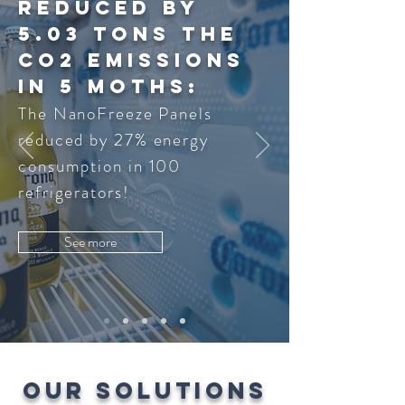
reduced by
5.03 Tons the
co2 emissions
in 5 moths:
The NanoFreeze Panels
reduced by 27% energy
consumption in 100
refrigerators!
See more
OUR SOLUTIONS