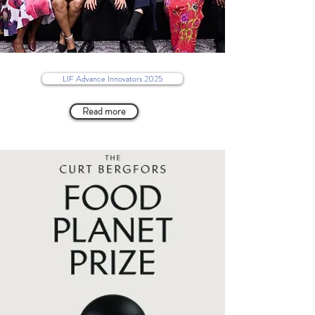
LIF Advance Innovators 2025
Read more