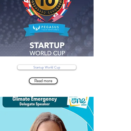
Startup World Cup
Read more