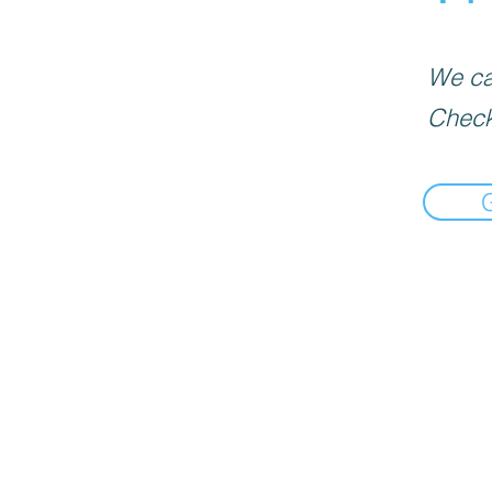
We can
Check