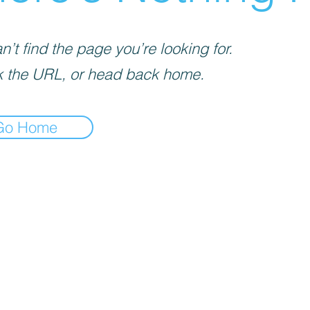
’t find the page you’re looking for.
 the URL, or head back home.
Go Home