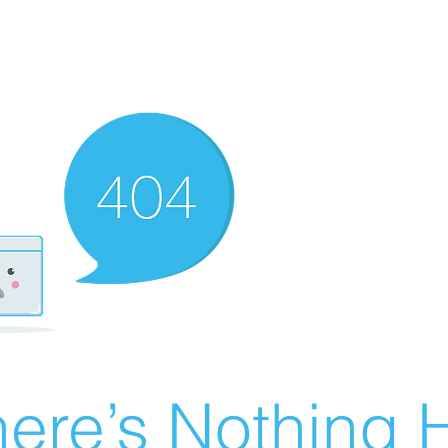
ere’s Nothing H